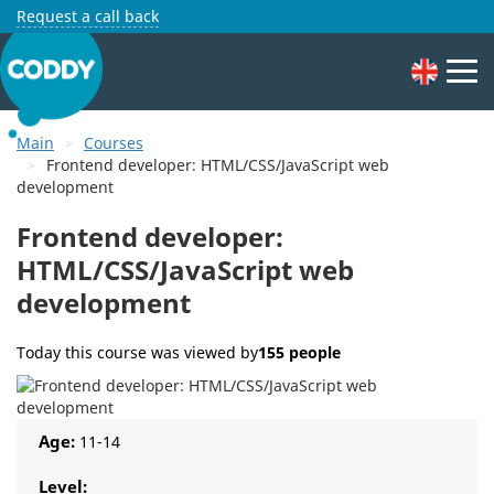
Request a call back
Main
Courses
Frontend developer: HTML/CSS/JavaScript web
development
Frontend developer:
HTML/CSS/JavaScript web
development
Today this course was viewed by
155 people
Age:
11-14
Level: