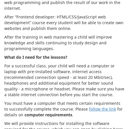
web programming and publish the result of our work in the
internet.
After “Frontend developer: HTML/CSS/JavaScript web
development” course every student will be able to create own
websites and publish them online.
After the training in web mastering a child will improve
knowledge and skills continuing to study design and
programming languages.
What do I need for the lessons?
For a successful class, your child will need a computer or
laptop with pre-installed software, internet access
(recommended connection speed - at least 20 Mbit/sec),
headphones and additional equipment for better sound
quality - a microphone or headset. Please make sure you have
a stable internet connection before you start the course.
You must have a computer that meets certain requirements
to successfully complete the course. Please
follow the link
for
details on
computer requirements
.
We will provide instructions for installing the software