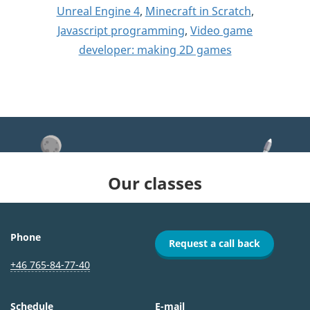
Unreal Engine 4
,
Minecraft in Scratch
,
Javascript programming
,
Video game
developer: making 2D games
Our classes
Phone
Request a call back
+46 765-84-77-40
Schedule
E-mail