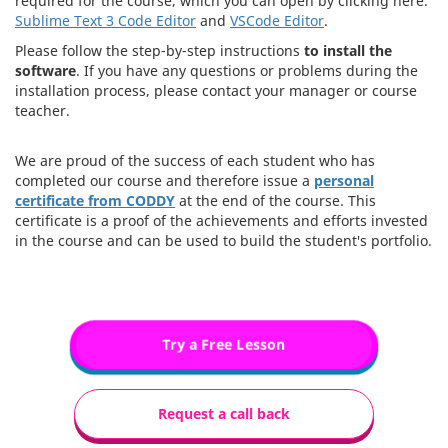
required for the course, which you can open by clicking here:
Sublime Text 3 Code Editor
and
VSCode Editor
.
Please follow the step-by-step instructions
to install the
software
. If you have any questions or problems during the
installation process, please contact your manager or course
teacher.
We are proud of the success of each student who has
completed our course and therefore issue a
personal
certificate from CODDY
at the end of the course. This
certificate is a proof of the achievements and efforts invested
in the course and can be used to build the student's portfolio.
Try a Free Lesson
Request a call back