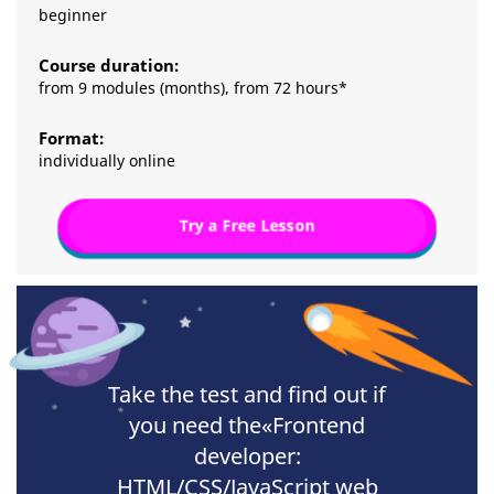
beginner
Course duration:
from 9 modules (months), from 72 hours*
Format:
individually online
Try a Free Lesson
Take the test and find out if
you need the«Frontend
developer:
HTML/CSS/JavaScript web