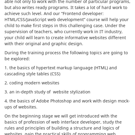
able not only to work with the number of particular programs,
but also writes ready programs. It takes a lot of hard work to
achieve such level. And our “Frontend developer:
HTML/CSS/JavaScript web development” course will help your
child to make first steps in this challenging case. Under the
supervision of teachers, who currently work in IT industry,
your child will learn to create informative websites different
with their original and graphic design.
During the training process the following topics are going to
be explored:
1. the basics of hypertext markup language (HTML) and
cascading style tables (CSS)
2. coding modern websites
3. an in-depth study of website stylization
4. the basics of Adobe Photoshop and work with design mock-
ups of websites.
On the beginning stage we will get introduced with the
basics of profession of web interface developer, study the
rules and principles of building a structure and logics of
websites, gain the practical skills of programming web