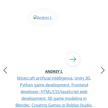
ANDREY I.
Minecraft artificial intelligence
,
Unity 3D
,
Python game development
,
Frontend
developer: HTML/CSS/JavaScript web
development
,
3D game modeling in
Blender
,
Creating Games in Roblox Studio
,