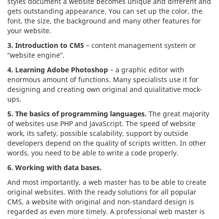
styles document a website becomes unique and different and
gets outstanding appearance. You can set up the color, the
font, the size, the background and many other features for
your website.
3. Introduction to CMS
– content management system or
“website engine”.
4. Learning Adobe Photoshop
– a graphic editor with
enormous amount of functions. Many specialists use it for
designing and creating own original and quialitative mock-
ups.
5. The basics of programming languages.
The great majority
of websites use PHP and JavaScript. The speed of website
work, its safety, possible scalability, support by outside
developers depend on the quality of scripts written. In other
words, you need to be able to write a code properly.
6. Working with data bases.
And most importantly, a web master has to be able to create
original websites. With the ready solutions for all popular
CMS, a website with original and non-standard design is
regarded as even more timely. A professional web master is