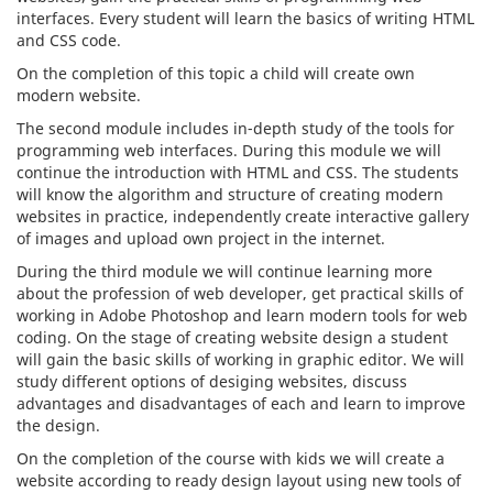
interfaces. Every student will learn the basics of writing HTML
and CSS code.
On the completion of this topic a child will create own
modern website.
The second module includes in-depth study of the tools for
programming web interfaces. During this module we will
continue the introduction with HTML and CSS. The students
will know the algorithm and structure of creating modern
websites in practice, independently create interactive gallery
of images and upload own project in the internet.
During the third module we will continue learning more
about the profession of web developer, get practical skills of
working in Adobe Photoshop and learn modern tools for web
coding. On the stage of creating website design a student
will gain the basic skills of working in graphic editor. We will
study different options of desiging websites, discuss
advantages and disadvantages of each and learn to improve
the design.
On the completion of the course with kids we will create a
website according to ready design layout using new tools of