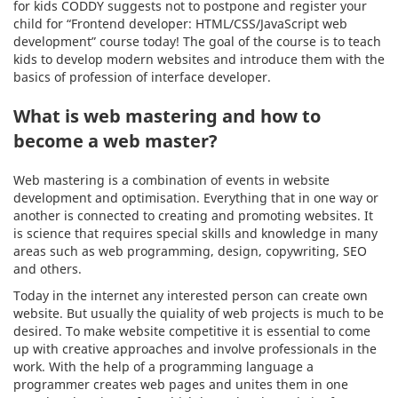
for kids CODDY suggests not to postpone and register your
child for “Frontend developer: HTML/CSS/JavaScript web
development” course today! The goal of the course is to teach
kids to develop modern websites and introduce them with the
basics of profession of interface developer.
What is web mastering and how to
become a web master?
Web mastering is a combination of events in website
development and optimisation. Everything that in one way or
another is connected to creating and promoting websites. It
is science that requires special skills and knowledge in many
areas such as web programming, design, copywriting, SEO
and others.
Today in the internet any interested person can create own
website. But usually the quiality of web projects is much to be
desired. To make website competitive it is essential to come
up with creative approaches and involve professionals in the
work. With the help of a programming language a
programmer creates web pages and unites them in one