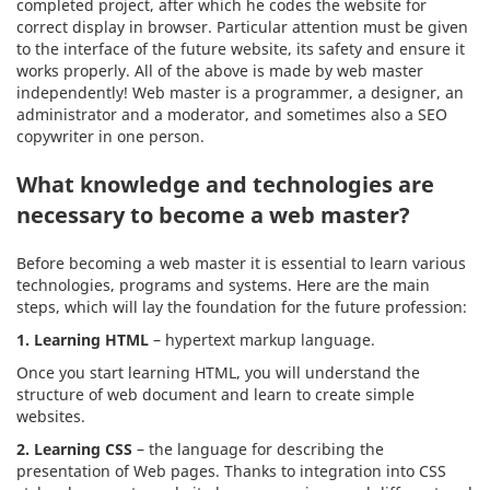
completed project, after which he codes the website for
correct display in browser. Particular attention must be given
to the interface of the future website, its safety and ensure it
works properly. All of the above is made by web master
independently! Web master is a programmer, a designer, an
administrator and a moderator, and sometimes also a SEO
copywriter in one person.
What knowledge and technologies are
necessary to become a web master?
Before becoming a web master it is essential to learn various
technologies, programs and systems. Here are the main
steps, which will lay the foundation for the future profession:
1. Learning HTML
– hypertext markup language.
Once you start learning HTML, you will understand the
structure of web document and learn to create simple
websites.
2.
Learning CSS
– the language for describing the
presentation of Web pages. Thanks to integration into CSS