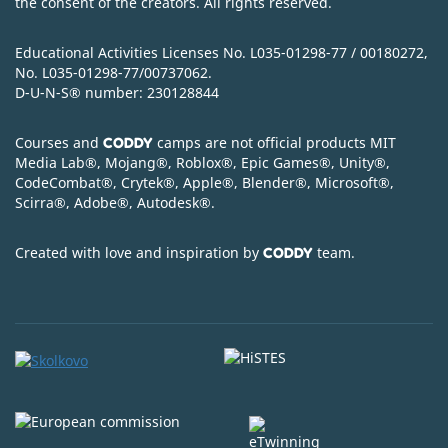
the consent of the creators. All rights reserved.
Educational Activities Licenses No. L035-01298-77 / 00180272,
No. L035-01298-77/00737062.
D-U-N-S
®
number: 230128844
Courses and
camps are not official products MIT
CODDY
Media Lab
®
, Mojang
®
, Roblox
®
, Epic Games
®
, Unity
®
,
CodeСombat
®
, Crytek
®
, Apple
®
, Blender
®
, Microsoft
®
,
Scirra
®
, Adobe
®
, Autodesk
®
.
Created with love and inspiration by
team.
CODDY