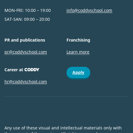
MON-FRI: 10:00 – 19:00
info@coddyschool.com
SAT-SAN: 09:00 – 20:00
PR and publications
Franchising
pr@coddyschool.com
Learn more
Career at
CODDY
Apply
hr@coddyschool.com
Any use of these visual and intellectual materials only with