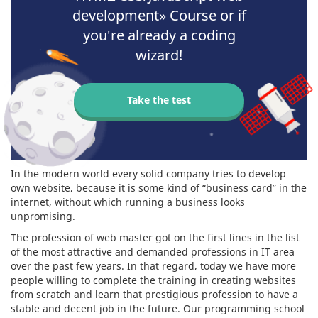
development» Course or if
you're already a coding
wizard!
Take the test
In the modern world every solid company tries to develop
own website, because it is some kind of “business card” in the
internet, without which running a business looks
unpromising.
The profession of web master got on the first lines in the list
of the most attractive and demanded professions in IT area
over the past few years. In that regard, today we have more
people willing to complete the training in creating websites
from scratch and learn that prestigious profession to have a
stable and decent job in the future. Our programming school