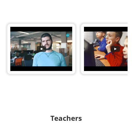
Teachers