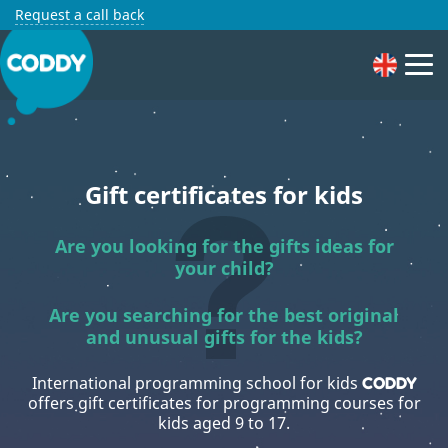
Request a call back
Gift certificates for kids
Are you looking for the gifts ideas for
your child?
Are you searching for the best original
and unusual gifts for the kids?
International programming school for kids
CODDY
offers gift certificates for programming courses for
kids aged 9 to 17.