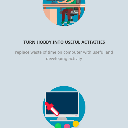
TURN HOBBY INTO USEFUL ACTIVITIES
replace waste of time on computer with useful and
developing activity