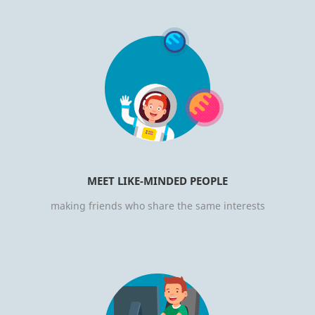
MEET LIKE-MINDED PEOPLE
making friends who share the same interests