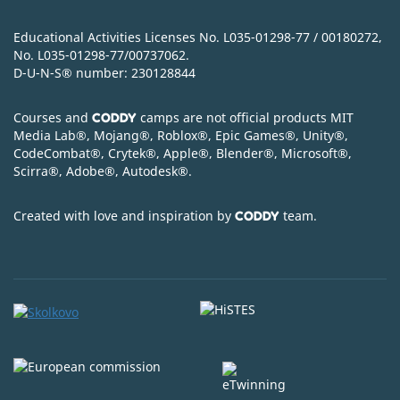
Educational Activities Licenses No. L035-01298-77 / 00180272,
No. L035-01298-77/00737062.
D-U-N-S
®
number: 230128844
Courses and
camps are not official products MIT
CODDY
Media Lab
®
, Mojang
®
, Roblox
®
, Epic Games
®
, Unity
®
,
CodeСombat
®
, Crytek
®
, Apple
®
, Blender
®
, Microsoft
®
,
Scirra
®
, Adobe
®
, Autodesk
®
.
Created with love and inspiration by
team.
CODDY