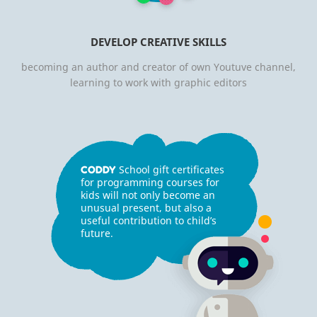
DEVELOP CREATIVE SKILLS
becoming an author and creator of own Youtuve channel,
learning to work with graphic editors
School gift certificates
CODDY
for programming courses for
kids will not only become an
unusual present, but also a
useful contribution to child’s
future.