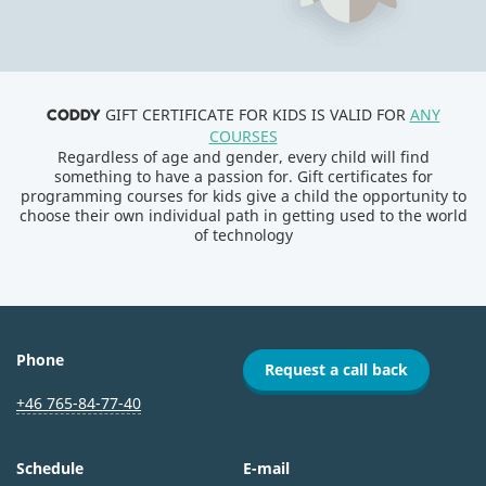
GIFT CERTIFICATE FOR KIDS IS VALID FOR
ANY
CODDY
COURSES
Regardless of age and gender, every child will find
something to have a passion for. Gift certificates for
programming courses for kids give a child the opportunity to
choose their own individual path in getting used to the world
of technology
Phone
Request a call back
+46 765-84-77-40
Schedule
E-mail