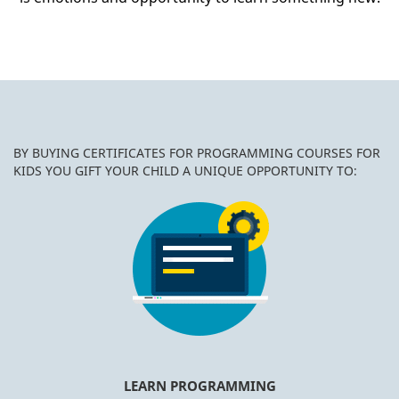
BY BUYING CERTIFICATES FOR PROGRAMMING COURSES FOR
KIDS YOU GIFT YOUR CHILD A UNIQUE OPPORTUNITY TO:
LEARN PROGRAMMING