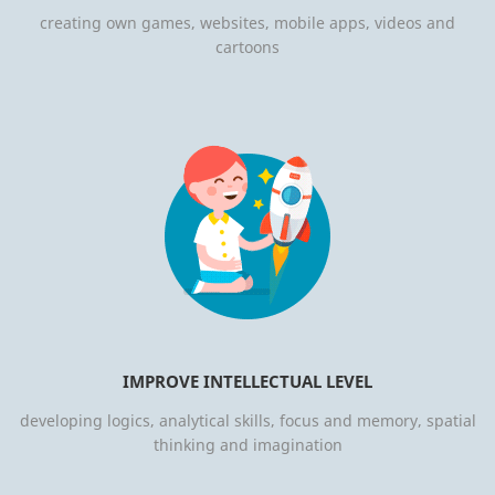
creating own games, websites, mobile apps, videos and
cartoons
IMPROVE INTELLECTUAL LEVEL
developing logics, analytical skills, focus and memory, spatial
thinking and imagination