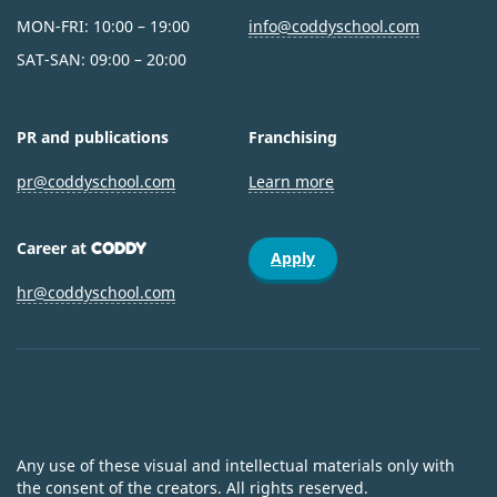
MON-FRI: 10:00 – 19:00
info@coddyschool.com
SAT-SAN: 09:00 – 20:00
PR and publications
Franchising
pr@coddyschool.com
Learn more
Career at
CODDY
Apply
hr@coddyschool.com
Any use of these visual and intellectual materials only with
the consent of the creators. All rights reserved.