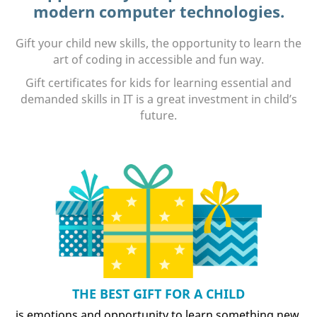
modern computer technologies.
Gift your child new skills, the opportunity to learn the
art of coding in accessible and fun way.
Gift certificates for kids for learning essential and
demanded skills in IT is a great investment in child’s
future.
THE BEST GIFT FOR A CHILD
is emotions and opportunity to learn something new.