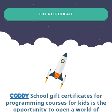
BUY A CERTIFICATE
School gift certificates for
CODDY
programming courses for kids is the
opportunity to open a world of