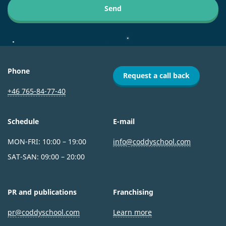
Send
Phone
Request a call back
+46 765-84-77-40
Schedule
E-mail
MON-FRI: 10:00 – 19:00
info@coddyschool.com
SAT-SAN: 09:00 – 20:00
PR and publications
Franchising
pr@coddyschool.com
Learn more