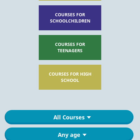
COURSES FOR
SCHOOLCHILDREN
COURSES FOR
TEENAGERS
COURSES FOR HIGH
SCHOOL
All Courses
Any age