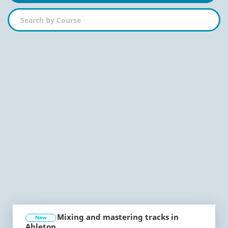
Mixing and mastering tracks in
New
Ableton