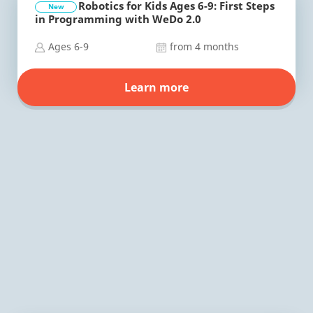
Robotics for Kids Ages 6-9: First Steps
New
in Programming with WeDo 2.0
Ages 6-9
from 4 months
Learn more