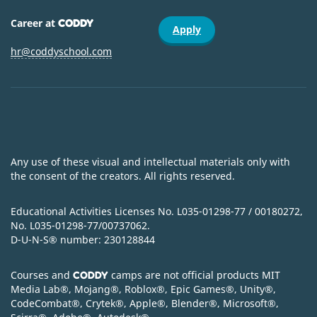
Career at
CODDY
Apply
hr@coddyschool.com
Any use of these visual and intellectual materials only with
the consent of the creators. All rights reserved.
Educational Activities Licenses No. L035-01298-77 / 00180272,
No. L035-01298-77/00737062.
D-U-N-S
®
number: 230128844
Courses and
camps are not official products MIT
CODDY
Media Lab
®
, Mojang
®
, Roblox
®
, Epic Games
®
, Unity
®
,
CodeСombat
®
, Crytek
®
, Apple
®
, Blender
®
, Microsoft
®
,