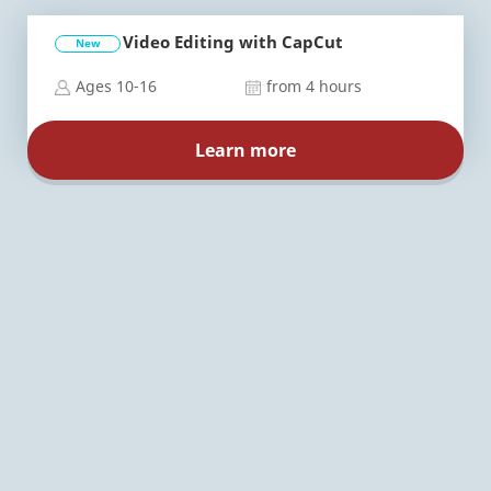
Video Editing with CapCut
New
Ages 10-16
from 4 hours
Learn more