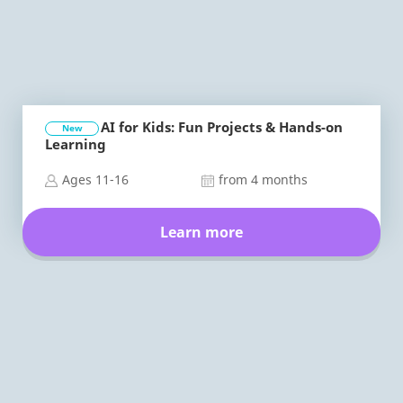
AI for Kids: Fun Projects & Hands-on
New
Learning
Ages 11-16
from 4 months
Learn more