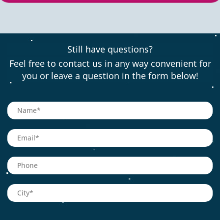
Still have questions?
Feel free to contact us in any way convenient for
you or leave a question in the form below!