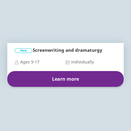
Screenwriting and dramaturgy
New
Ages 9-17
individually
Learn more