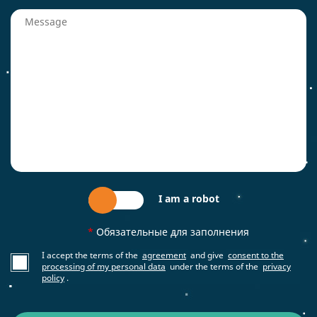
I am a robot
*
Обязательные для заполнения
I accept the terms of the
agreement
and give
consent to the
processing of my personal data
under the terms of the
privacy
policy
.