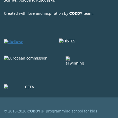
Scirra
®
, Adobe
®
, Autodesk
®
.
Created with love and inspiration by
team.
CODDY
© 2016-2026
®, programming school for kids
CODDY