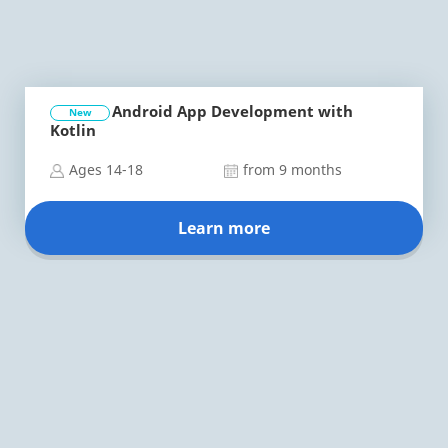
Android App Development with
New
Kotlin
Ages 14-18
from 9 months
Learn more