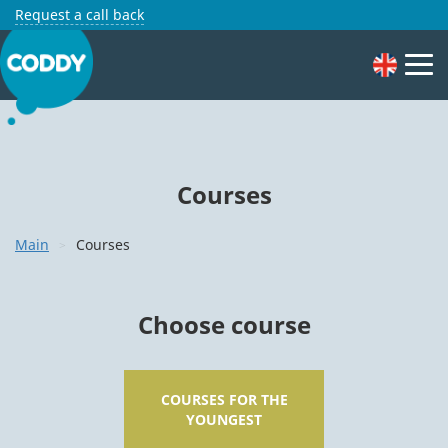
Request a call back
Courses
Main
Courses
Choose course
COURSES FOR THE
YOUNGEST