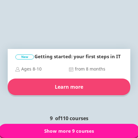
Getting started: your first steps in IT
New
Ages 8-10
from 8 months
Learn more
9
of
110
courses
Show more 9 courses