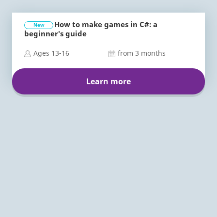
How to make games in C#: a
New
beginner's guide
Ages 13-16
from 3 months
Learn more