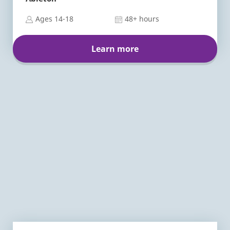
Ages 14-18
48+ hours
Learn more