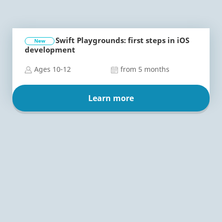
Swift Playgrounds: first steps in iOS
New
development
Ages 10-12
from 5 months
Learn more