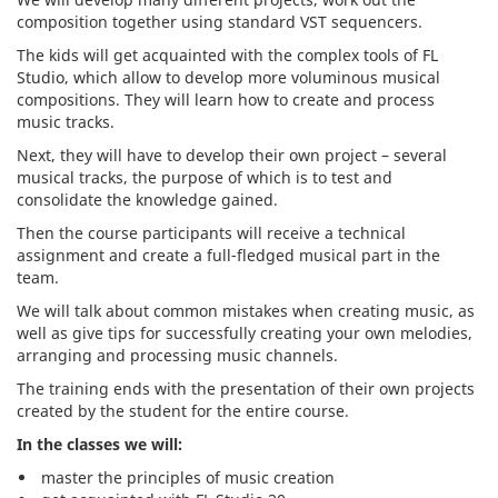
composition together using standard VST sequencers.
The kids will get acquainted with the complex tools of FL
Studio, which allow to develop more voluminous musical
compositions. They will learn how to create and process
music tracks.
Next, they will have to develop their own project – several
musical tracks, the purpose of which is to test and
consolidate the knowledge gained.
Then the course participants will receive a technical
assignment and create a full-fledged musical part in the
team.
We will talk about common mistakes when creating music, as
well as give tips for successfully creating your own melodies,
arranging and processing music channels.
The training ends with the presentation of their own projects
created by the student for the entire course.
In
the classes we will:
master the principles of music creation