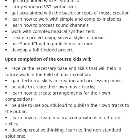
get acquainted with FL Studio 20
study standard VST synthesizers
get acquainted with the basic concepts of music creation
learn how to work with simple and complex melodies
learn how to process sound channels
work with complex musical synthesizers;
create a project using several styles of music;
use SoundCloud to publish music tracks;
develop a full-fledged project.
Upon completion of the course kids will:
receive the necessary base and skills that will help in
future work in the field of music creation;
gain technical skills in creating and processing music;
be able to create their own music tracks;
learn how to create arrangements for their own
compositions;
be able to use SoundCloud to publish their own tracks to
the public;
learn how to create musical compositions in different
styles;
develop creative thinking, learn to find non-standard
solutions;