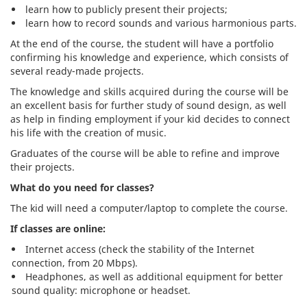
learn how to publicly present their projects;
learn how to record sounds and various harmonious parts.
At the end of the course, the student will have a portfolio
confirming his knowledge and experience, which consists of
several ready-made projects.
The knowledge and skills acquired during the course will be
an excellent basis for further study of sound design, as well
as help in finding employment if your kid decides to connect
his life with the creation of music.
Graduates of the course will be able to refine and improve
their projects.
What do you need for classes?
The kid will need a computer/laptop to complete the course.
If classes are online:
Internet access (check the stability of the Internet
connection, from 20 Mbps).
Headphones, as well as additional equipment for better
sound quality: microphone or headset.