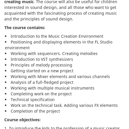
creating music
. The course will also be useful for children
interested in sound design, and all those who want to get
acquainted with the fascinating process of creating music
and the principles of sound design.
The course contains:
Introduction to the Music Creation Environment
Positioning and displaying elements in the FL Studio
environment
Working with sequencers. Creating melodies
Introduction to VST synthesizers
Principles of melody processing
Getting started on a new project
Working with Mixer elements and various channels
Analysis of a full-fledged project
Working with multiple musical instruments
Completing work on the project
Technical specification
Work on the technical task. Adding various FX elements
Completion of the project
Course objectives:
To introduce the kids to the profession of a music creator