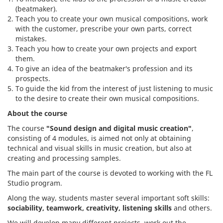
(beatmaker).
Teach you to create your own musical compositions, work
with the customer, prescribe your own parts, correct
mistakes.
Teach you how to create your own projects and export
them.
To give an idea of the beatmaker's profession and its
prospects.
To guide the kid from the interest of just listening to music
to the desire to create their own musical compositions.
About the course
The course
"Sound design and digital music creation"
,
consisting of 4 modules, is aimed not only at obtaining
technical and visual skills in music creation, but also at
creating and processing samples.
The main part of the course is devoted to working with the FL
Studio program.
Along the way, students master several important soft skills:
sociability, teamwork, creativity, listening skills
and others.
We will develop many different projects, work out the