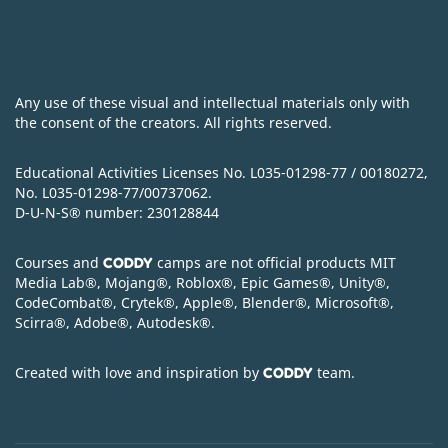
Any use of these visual and intellectual materials only with
the consent of the creators. All rights reserved.
Educational Activities Licenses No. L035-01298-77 / 00180272,
No. L035-01298-77/00737062.
D-U-N-S
®
number: 230128844
Courses and
camps are not official products MIT
CODDY
Media Lab
®
, Mojang
®
, Roblox
®
, Epic Games
®
, Unity
®
,
CodeСombat
®
, Crytek
®
, Apple
®
, Blender
®
, Microsoft
®
,
Scirra
®
, Adobe
®
, Autodesk
®
.
Created with love and inspiration by
team.
CODDY