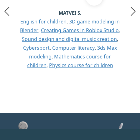
MATVEI S.
English for children
,
3D game modeling in
Blender
,
Creating Games in Roblox Studio
,
Sound design and digital music creation
,
Cybersport
,
Computer literacy
,
3ds Max
modeling
,
Mathematics course for
children
,
Physics course for children