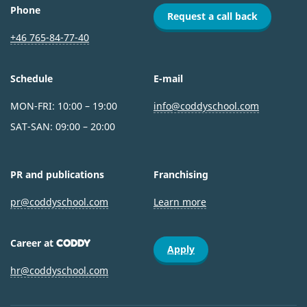
Phone
Request a call back
+46 765-84-77-40
Schedule
E-mail
MON-FRI: 10:00 – 19:00
info@coddyschool.com
SAT-SAN: 09:00 – 20:00
PR and publications
Franchising
pr@coddyschool.com
Learn more
Career at
CODDY
Apply
hr@coddyschool.com