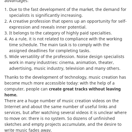
advantages:
Due to the fast development of the market, the demand for
specialists is significantly increasing.
A creative profession that opens up an opportunity for self-
expression and reveals inner potential.
It belongs to the category of highly paid specialties.
As a rule, it is not related to compliance with the working
time schedule. The main task is to comply with the
assigned deadlines for completing tasks.
Wide versatility of the profession. Noise design specialists
work in many industries: cinema, animation, theater,
advertising, music industry, television and many others.
Thanks to the development of technology, music creation has
become much more accessible today: with the help of a
computer, people can
create great tracks without leaving
home.
There are a huge number of music creation videos on the
Internet and about the same number of useful links and
services, but after watching several videos it is unclear where
to move on: there is no system. So dozens of unfinished
sketches and empty projects accumulate, and the desire to
write music fades away.