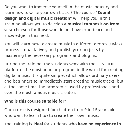
Do you want to immerse yourself in the music industry and
learn how to write your own tracks? The course
"Sound
design and digital music creation"
will help you in this
.
Training allows you to develop a
musical composition from
scratch
, even for those who do not have experience and
knowledge in this field.
You will learn how to create music in different genres (styles),
process it qualitatively and publish your projects by
mastering the necessary programs and plugins.
During the training, the students work with the FL STUDIO
platform - the most popular program in the world for creating
digital music. It is quite simple, which allows ordinary users
and beginners to immediately start creating music tracks, but
at the same time, the program is used by professionals and
even the most famous music creators.
Who is this course suitable for?
Our course is designed for children from 9 to 16 years old
who want to learn how to create their own music.
The training is
ideal
for students who
have no experience in