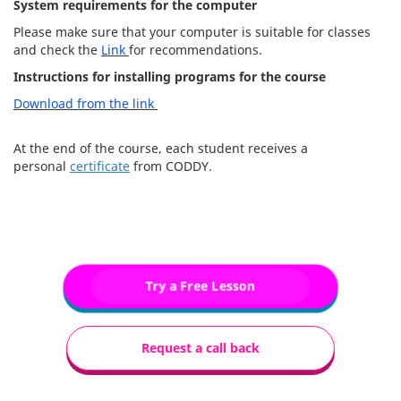
System requirements for the computer
Please make sure that your computer is suitable for classes
and check the
Link
for recommendations.
Instructions for installing programs for the course
Download from the link
At the end of the course, each student receives a
personal
certificate
from CODDY.
Try a Free Lesson
Request a call back