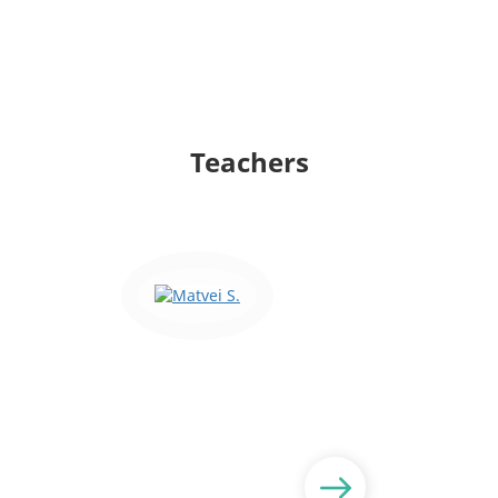
Teachers