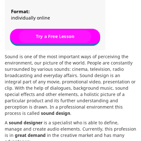
Format:
individually online
Try a Free Lesson
Sound is one of the most important ways of perceiving the
environment, our picture of the world. People are constantly
surrounded by various sounds: cinema, television, radio
broadcasting and everyday affairs. Sound design is an
integral part of any movie, promotional video, presentation or
clip. With the help of dialogues, background music, sound
special effects and other elements, a holistic picture of a
particular product and its further understanding and
perception is drawn. In a professional environment this
process is called
sound design
.
A
sound designer
is a specialist who is able to define,
manage and create audio elements. Currently, this profession
is in
great demand
in the creative market and has many