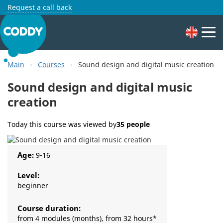
Request a call back
Main
Courses
Sound design and digital music creation
Sound design and digital music
creation
Today this course was viewed by
35 people
Age:
9-16
Level:
beginner
Course duration:
from 4 modules (months), from 32 hours*