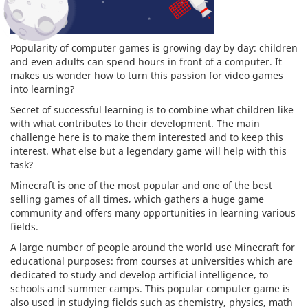
Popularity of computer games is growing day by day: children
and even adults can spend hours in front of a computer. It
makes us wonder how to turn this passion for video games
into learning?
Secret of successful learning is to combine what children like
with what contributes to their development. The main
challenge here is to make them interested and to keep this
interest. What else but a legendary game will help with this
task?
Minecraft is one of the most popular and one of the best
selling games of all times, which gathers a huge game
community and offers many opportunities in learning various
fields.
A large number of people around the world use Minecraft for
educational purposes: from courses at universities which are
dedicated to study and develop artificial intelligence, to
schools and summer camps. This popular computer game is
also used in studying fields such as chemistry, physics, math