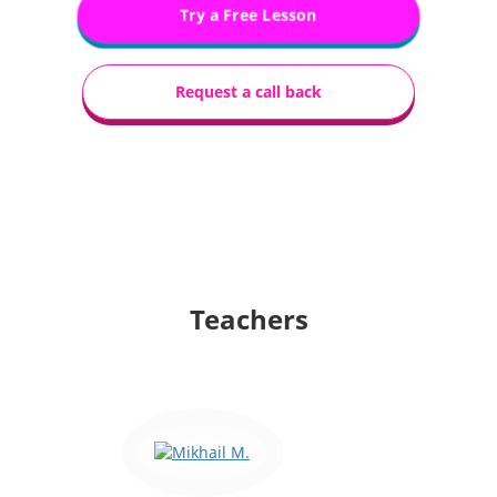
Try a Free Lesson
Request a call back
Teachers