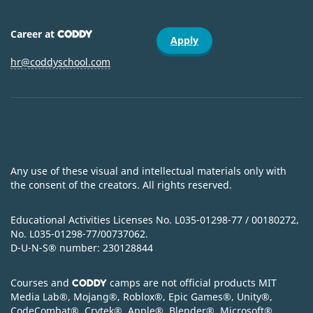
Career at
CODDY
Apply
hr@coddyschool.com
Any use of these visual and intellectual materials only with
the consent of the creators. All rights reserved.
Educational Activities Licenses No. L035-01298-77 / 00180272,
No. L035-01298-77/00737062.
D-U-N-S
®
number: 230128844
Courses and
camps are not official products MIT
CODDY
Media Lab
®
, Mojang
®
, Roblox
®
, Epic Games
®
, Unity
®
,
CodeСombat
®
, Crytek
®
, Apple
®
, Blender
®
, Microsoft
®
,