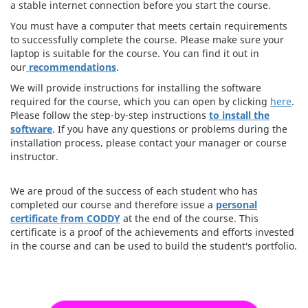
a stable internet connection before you start the course.
You must have a computer that meets certain requirements
to successfully complete the course. Please make sure your
laptop is suitable for the course. You can find it out in
our
recommendations
.
We will provide instructions for installing the software
required for the course, which you can open by clicking
here
.
Please follow the step-by-step instructions
to install the
software
. If you have any questions or problems during the
installation process, please contact your manager or course
instructor.
We are proud of the success of each student who has
completed our course and therefore issue a
personal
certificate from CODDY
at the end of the course. This
certificate is a proof of the achievements and efforts invested
in the course and can be used to build the student's portfolio.