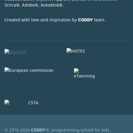
Scirra
®
, Adobe
®
, Autodesk
®
.
Created with love and inspiration by
team.
CODDY
© 2016-2026
®, programming school for kids
CODDY