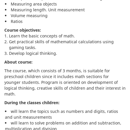
Measuring area objects
Measuring length. Unit measurement
Volume measuring
Ratios
Course objectives:
Learn the basic concepts of math.
Get practical skills of mathematical calculations using
gaming tasks.
Develop logical thinking.
About course:
The course, which consists of 3 months, is suitable for
preschool children since it includes math sections for
younger students. Program is oriented on development of
logical thinking, creative skills of children and their interest in
math.
During the classes children:
will learn the topics such as numbers and digits, ratios
and unit measurements
will learn to solve problems on addition and subtraction,
multiplication and division