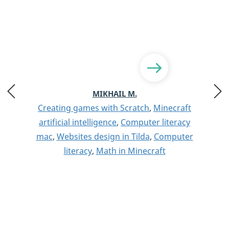
MIKHAIL M.
Creating games with Scratch
,
Minecraft
artificial intelligence
,
Computer literacy
mac
,
Websites design in Tilda
,
Computer
literacy
,
Math in Minecraft