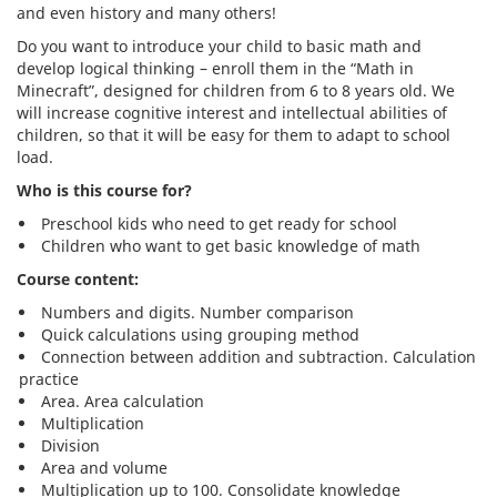
and even history and many others!
Do you want to introduce your child to basic math and
develop logical thinking – enroll them in the “Math in
Minecraft”, designed for children from 6 to 8 years old. We
will increase cognitive interest and intellectual abilities of
children, so that it will be easy for them to adapt to school
load.
Who is this course for?
Preschool kids who need to get ready for school
Children who want to get basic knowledge of math
Course content:
Numbers and digits. Number comparison
Quick calculations using grouping method
Connection between addition and subtraction. Calculation
practice
Area. Area calculation
Multiplication
Division
Area and volume
Multiplication up to 100. Consolidate knowledge