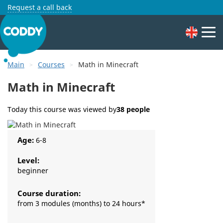
Request a call back
Main
Courses
Math in Minecraft
Math in Minecraft
Today this course was viewed by
38 people
Age:
6-8
Level:
beginner
Course duration:
from 3 modules (months) to 24 hours*