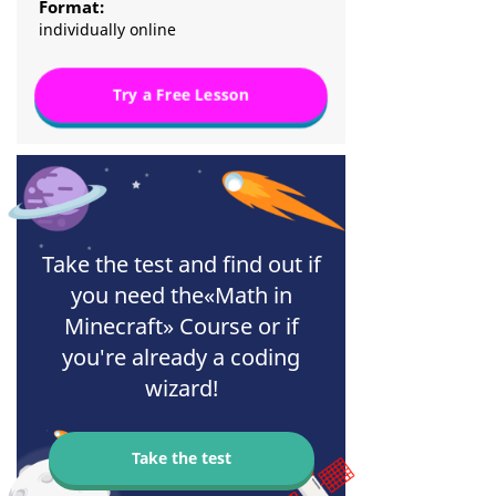
Format:
individually online
Try a Free Lesson
Take the test and find out if
you need the«Math in
Minecraft» Course or if
you're already a coding
wizard!
Take the test