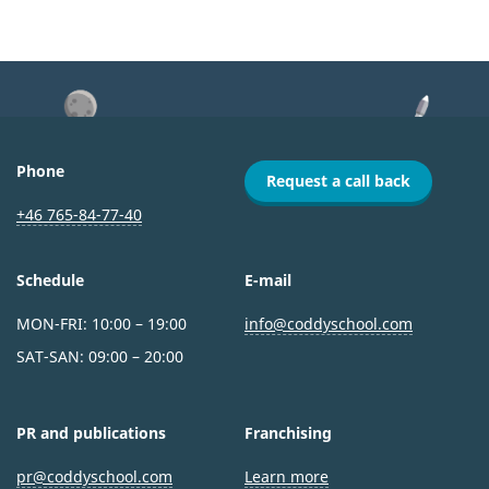
Phone
Request a call back
+46 765-84-77-40
Schedule
E-mail
MON-FRI: 10:00 – 19:00
info@coddyschool.com
SAT-SAN: 09:00 – 20:00
PR and publications
Franchising
pr@coddyschool.com
Learn more