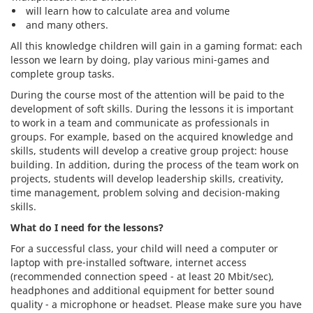
will learn how to calculate area and volume
and many others.
All this knowledge children will gain in a gaming format: each
lesson we learn by doing, play various mini-games and
complete group tasks.
During the course most of the attention will be paid to the
development of soft skills. During the lessons it is important
to work in a team and communicate as professionals in
groups. For example, based on the acquired knowledge and
skills, students will develop a creative group project: house
building. In addition, during the process of the team work on
projects, students will develop leadership skills, creativity,
time management, problem solving and decision-making
skills.
What do I need for the lessons?
For a successful class, your child will need a computer or
laptop with pre-installed software, internet access
(recommended connection speed - at least 20 Mbit/sec),
headphones and additional equipment for better sound
quality - a microphone or headset. Please make sure you have