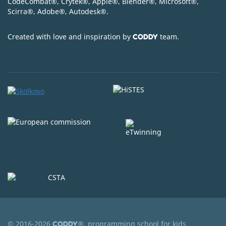
CodeСombat
®
, Crytek
®
, Apple
®
, Blender
®
, Microsoft
®
,
Scirra
®
, Adobe
®
, Autodesk
®
.
Created with love and inspiration by
team.
CODDY
© 2016-2026
®, programming school for kids
CODDY