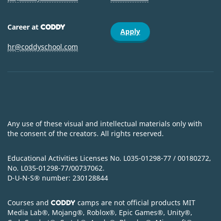
Career at
CODDY
Apply
hr@coddyschool.com
Any use of these visual and intellectual materials only with
the consent of the creators. All rights reserved.
Educational Activities Licenses No. L035-01298-77 / 00180272,
No. L035-01298-77/00737062.
D-U-N-S
®
number: 230128844
Courses and
camps are not official products MIT
CODDY
Media Lab
®
, Mojang
®
, Roblox
®
, Epic Games
®
, Unity
®
,