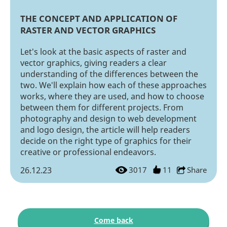
THE CONCEPT AND APPLICATION OF
RASTER AND VECTOR GRAPHICS
Let's look at the basic aspects of raster and
vector graphics, giving readers a clear
understanding of the differences between the
two. We'll explain how each of these approaches
works, where they are used, and how to choose
between them for different projects. From
photography and design to web development
and logo design, the article will help readers
decide on the right type of graphics for their
creative or professional endeavors.
26.12.23
3017
11
Share
Come back