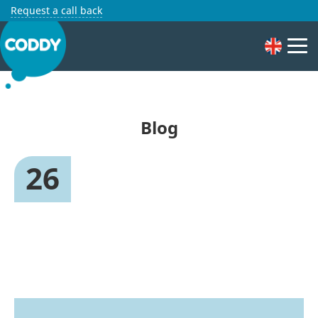
Request a call back
Blog
26