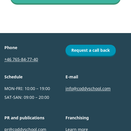
Phone
Request a call back
+46 765-84-77-40
Schedule
E-mail
MON-FRI: 10:00 – 19:00
info@coddyschool.com
SAT-SAN: 09:00 – 20:00
PR and publications
Franchising
pr@coddyschool.com
Learn more